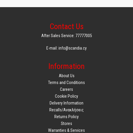
Contact Us
After Sales Service: 77777005
E-mail: info@scandia.cy
Information
About Us
Terms and Conditions
Careers
Cookie Policy
Delivery Information
Recalls/Ανακλήσεις
Returns Policy
Stores
Warranties & Services