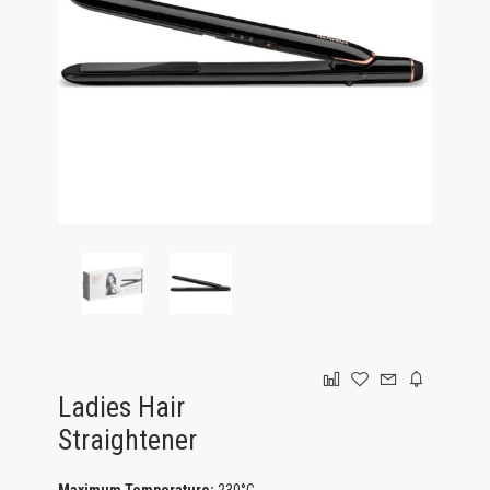
GAMING
Ladies Hair
Straightener