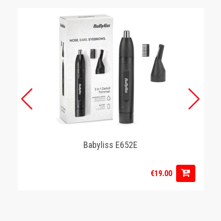
Babyliss E652E
€19.00