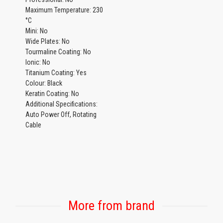
Maximum Temperature: 230
°C
Mini: No
Wide Plates: No
Tourmaline Coating: No
Ionic: No
Titanium Coating: Yes
Colour: Black
Keratin Coating: No
Additional Specifications:
Auto Power Off, Rotating
Cable
More from brand