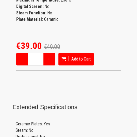
Maximum Temperature:
230°C
Digital Screen:
No
Steam Function:
No
Plate Material:
Ceramic
€39.00
€49.00
−
+
Add to Cart
Extended Specifications
Ceramic Plates: Yes
Steam: No
Professional: No