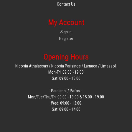
Contact Us
My Account
Sign in
Register
Opening Hours
Nicosia Athalassas / Nicosia Parisinos / Larnaca / Limassol:
Mon-Fri: 09:00 - 19:00
Sat: 09:00 - 15:00
Paralimni / Pafos:
Mon/Tue/Thu/Fri: 09:00 - 13:00 & 15:00 - 19:00
Wed: 09:00 - 13:00
Sat: 09:00 - 14:00