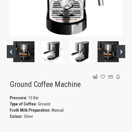
GAMING
Ground Coffee Machine
Pressure:
15 Bar
Type of Coffee:
Ground
Froth Milk Preparation:
Manual
Colour:
Silver