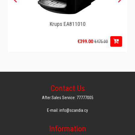
Krups EA811010
€399.00
€475.00
Contact Us
After Sales Service: 77777005
E-mail: info@scandia.cy
Information