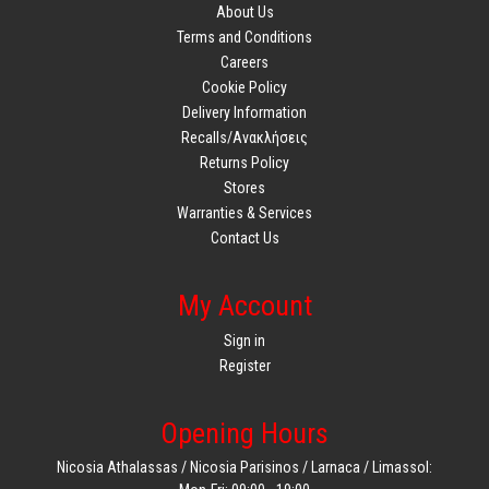
About Us
Terms and Conditions
Careers
Cookie Policy
Delivery Information
Recalls/Ανακλήσεις
Returns Policy
Stores
Warranties & Services
Contact Us
My Account
Sign in
Register
Opening Hours
Nicosia Athalassas / Nicosia Parisinos / Larnaca / Limassol: