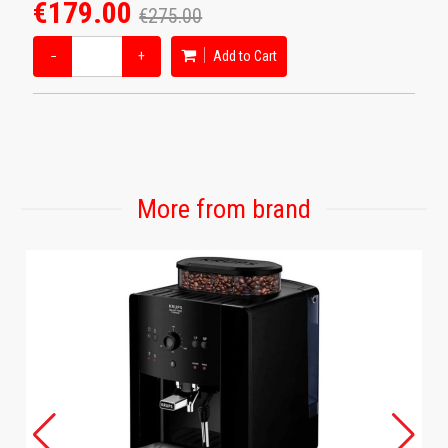
€179.00
€275.00
−
+
Add to Cart
More from brand