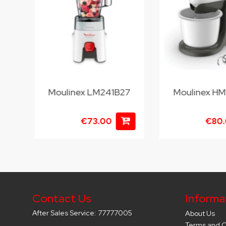
Moulinex LM241B27
Moulinex H
€73.00
€80
Contact Us
Informa
After Sales Service: 77777005
About Us
Terms and C