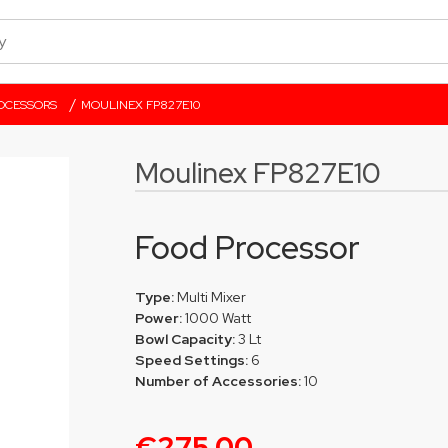
/
OCESSORS
MOULINEX FP827E10
Moulinex FP827E10
Food Processor
Type:
Multi Mixer
Power:
1000 Watt
Bowl Capacity:
3 Lt
Speed Settings:
6
Number of Accessories:
10
€275.00