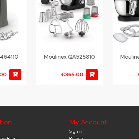
M464110
Moulinex QA525810
Moulin
.00
€365.00
tion
My Account
Sign in
onditions
Register