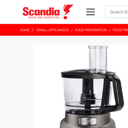
/
HOME
SMALL APPLIANCES
/
FOOD PREPARATION
/
FOOD PR