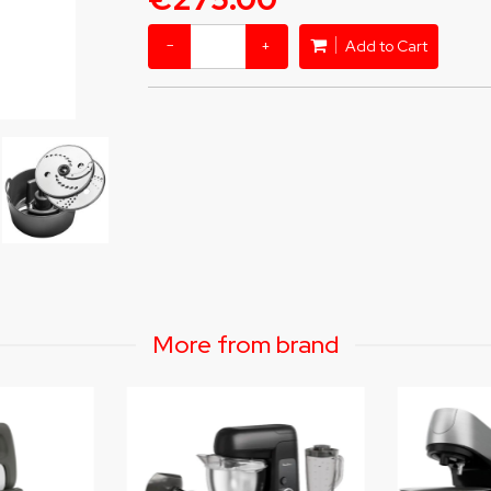
−
+
Add to Cart
More from brand