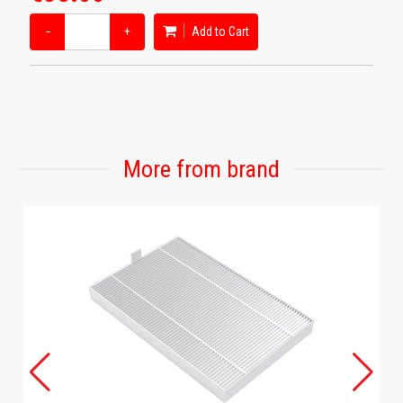
−
+
Add to Cart
More from brand