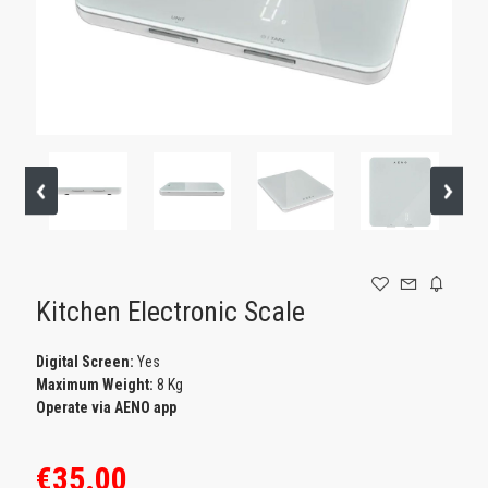
GAMING
Kitchen Electronic Scale
Digital Screen:
Yes
Maximum Weight:
8 Kg
Operate via AENO app
€35.00