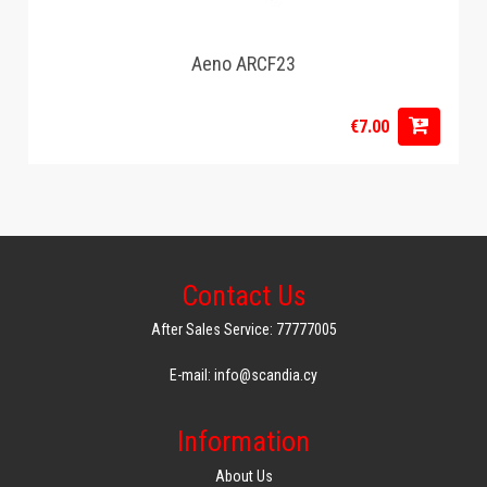
Aeno ARCF23
€7.00
Contact Us
After Sales Service: 77777005
E-mail: info@scandia.cy
Information
About Us