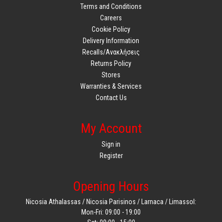
Terms and Conditions
Careers
Cookie Policy
Delivery Information
Recalls/Ανακλήσεις
Returns Policy
Stores
Warranties & Services
Contact Us
My Account
Sign in
Register
Opening Hours
Nicosia Athalassas / Nicosia Parisinos / Larnaca / Limassol:
Mon-Fri: 09:00 - 19:00