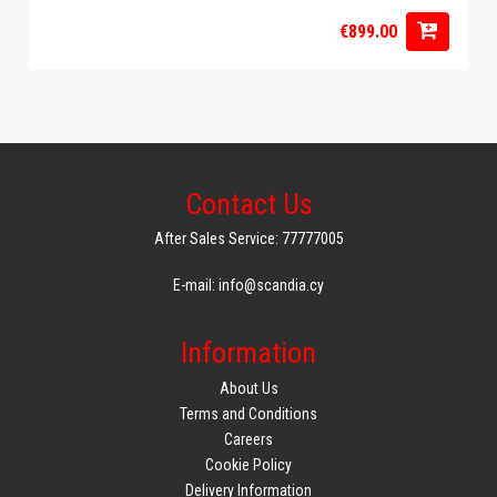
€899.00
Contact Us
After Sales Service: 77777005
E-mail: info@scandia.cy
Information
About Us
Terms and Conditions
Careers
Cookie Policy
Delivery Information