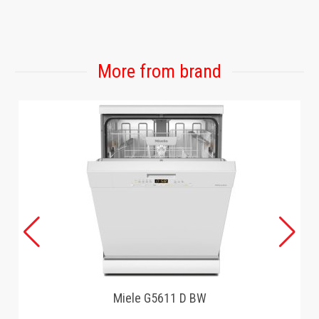
GAMING
More from brand
Miele G5611 D BW