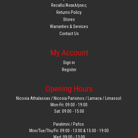
Recalls/Ανακλήσεις
Returns Policy
Stores
Warranties & Services
Contact Us
My Account
Sign in
Register
Opening Hours
Nicosia Athalassas / Nicosia Parisinos / Larnaca / Limassol:
Mon-Fri: 09:00 - 19:00
Sat: 09:00 - 15:00
Paralimni / Pafos:
Mon/Tue/Thu/Fri: 09:00 - 13:00 & 15:00 - 19:00
Wed: 09:00 - 13:00