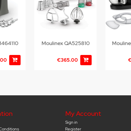
M464110
Moulinex QA525810
Moulin
.00
€365.00
€
tion
My Account
Sign in
Conditions
Register