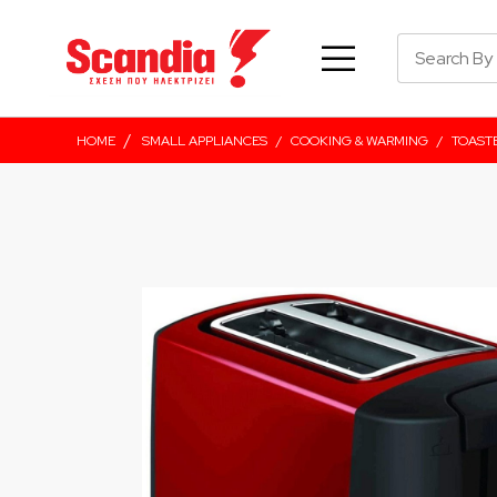
/
HOME
SMALL APPLIANCES
/
COOKING & WARMING
/
TOAST