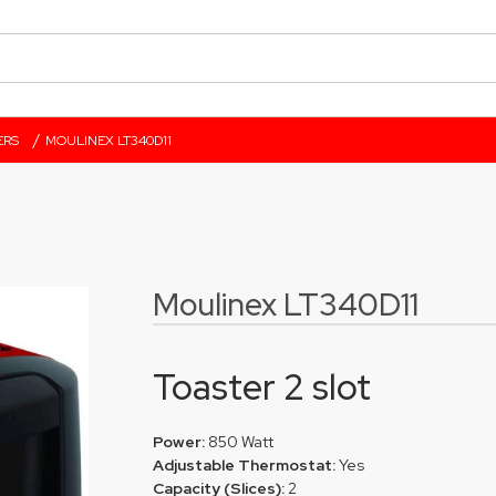
/
ERS
MOULINEX LT340D11
Moulinex LT340D11
Toaster 2 slot
Power:
850 Watt
Adjustable Thermostat:
Yes
Capacity (Slices):
2