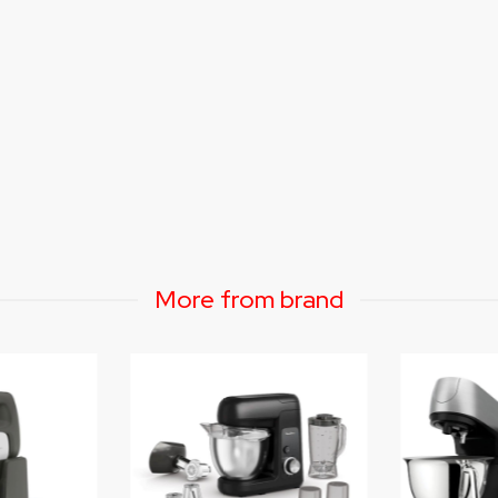
More from brand