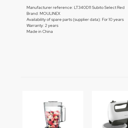
Manufacturer reference: LT340D11 Subito Select Red
Brand: MOULINEX
Availability of spare parts (supplier data): For 10 years
Warranty: 2 years
Made in China