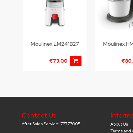
Moulinex LM241B27
Moulinex H
€73.00
€80
Contact Us
Informa
After Sales Service: 77777005
About Us
Terms and 