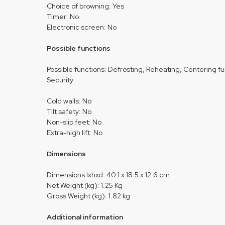
Choice of browning: Yes
Timer: No
Electronic screen: No
Possible functions
Possible functions: Defrosting, Reheating, Centering f
Security
Cold walls: No
Tilt safety: No
Non-slip feet: No
Extra-high lift: No
Dimensions
Dimensions lxhxd: 40.1 x 18.5 x 12.6 cm
Net Weight (kg): 1.25 Kg
Gross Weight (kg): 1.82 kg
Additional information