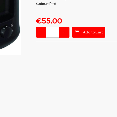
Colour:
Red
€55.00
−
+
Add to Cart