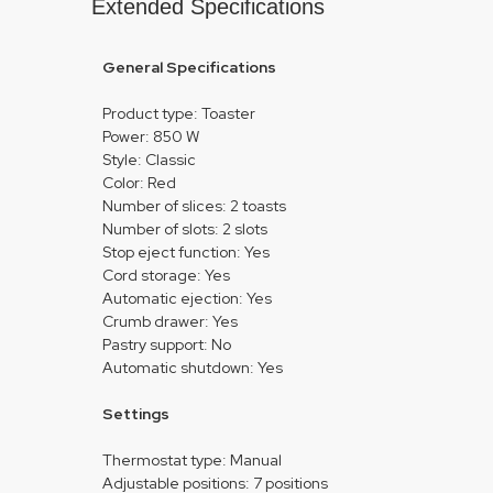
Extended Specifications
General Specifications
Product type: Toaster
Power: 850 W
Style: Classic
Color: Red
Number of slices: 2 toasts
Number of slots: 2 slots
Stop eject function: Yes
Cord storage: Yes
Automatic ejection: Yes
Crumb drawer: Yes
Pastry support: No
Automatic shutdown: Yes
Settings
Thermostat type: Manual
Adjustable positions: 7 positions