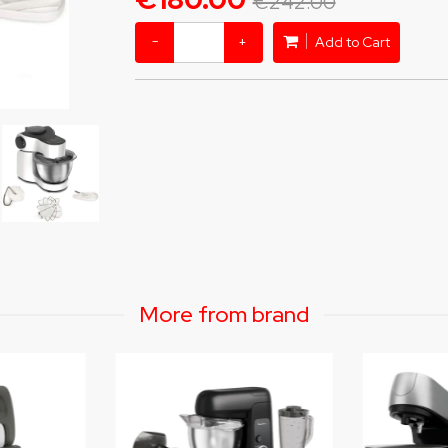
€242.00
−
+
Add to Cart
More from brand