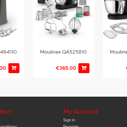
M464110
Moulinex QA525810
Moulin
.00
€365.00
tion
My Account
Sign in
onditions
Register