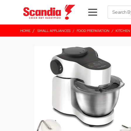
/
HOME
SMALL APPLIANCES
/
FOOD PREPARATION
/
KITCHEN