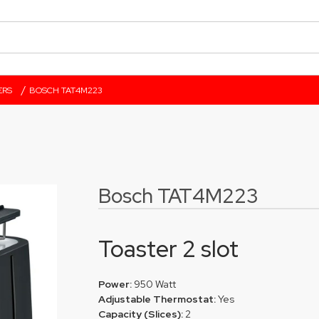
/
ERS
BOSCH TAT4M223
Bosch TAT4M223
Toaster 2 slot
Power:
950 Watt
Adjustable Thermostat:
Yes
Capacity (Slices):
2