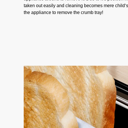
taken out easily and cleaning becomes mere child‘s
the appliance to remove the crumb tray!