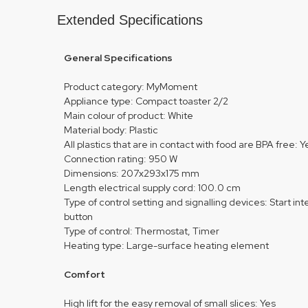
Extended Specifications
General Specifications
Product category: MyMoment
Appliance type: Compact toaster 2/2
Main colour of product: White
Material body: Plastic
All plastics that are in contact with food are BPA free: Y
Connection rating: 950 W
Dimensions: 207x293x175 mm
Length electrical supply cord: 100.0 cm
Type of control setting and signalling devices: Start int
button
Type of control: Thermostat, Timer
Heating type: Large-surface heating element
Comfort
High lift for the easy removal of small slices: Yes