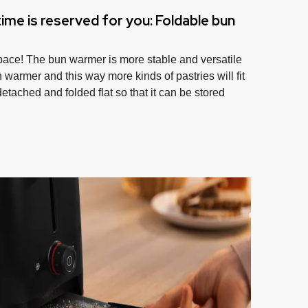
ime is reserved for you: Foldable bun
pace! The bun warmer is more stable and versatile
 warmer and this way more kinds of pastries will fit
 detached and folded flat so that it can be stored