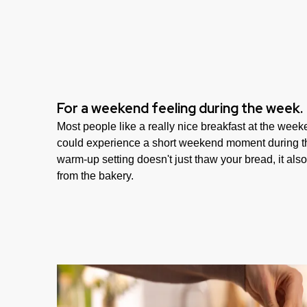
For a weekend feeling during the week.
Most people like a really nice breakfast at the weeke
could experience a short weekend moment during t
warm-up setting doesn't just thaw your bread, it also c
from the bakery.