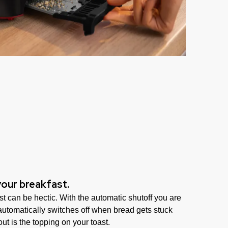
your breakfast.
t can be hectic. With the automatic shutoff you are
 automatically switches off when bread gets stuck
ut is the topping on your toast.