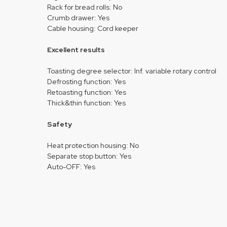
Rack for bread rolls: No
Crumb drawer: Yes
Cable housing: Cord keeper
Excellent results
Toasting degree selector: Inf. variable rotary control
Defrosting function: Yes
Retoasting function: Yes
Thick&thin function: Yes
Safety
Heat protection housing: No
Separate stop button: Yes
Auto-OFF: Yes