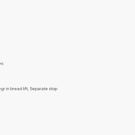
es
egr in bread lift, Separate stop