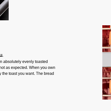
u.
n absolutely evenly toasted
s not as expected. When you own
ly the toast you want. The bread