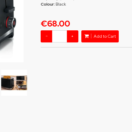
Colour:
Black
€68.00
−
+
Add to Cart