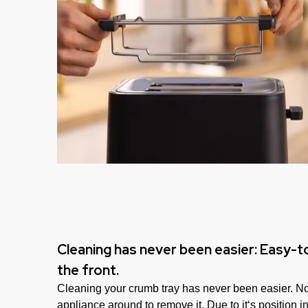
Cleaning has never been easier: Easy-
the front.
Cleaning your crumb tray has never been easier. No
appliance around to remove it. Due to it‘s position in