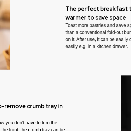
The perfect breakfast t
warmer to save space
Toast more pastries and save s
than a conventional fold-out bun
on it. After use, it can be easily
easily e.g. in a kitchen drawer.
to-remove crumb tray in
w you don't have to turn the
 the front, the crumb tray can be