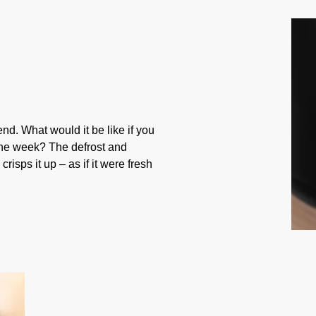
nd. What would it be like if you
he week? The defrost and
risps it up – as if it were fresh