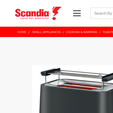
/
HOME
SMALL APPLIANCES
/
COOKING & WARMING
/
TOAST