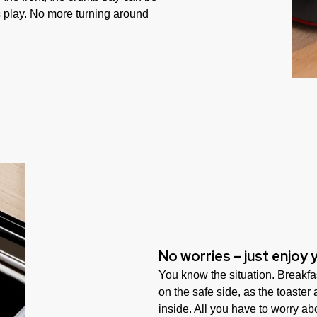
 play. No more turning around
No worries – just enjoy 
You know the situation. Breakfas
on the safe side, as the toaster
inside. All you have to worry abo