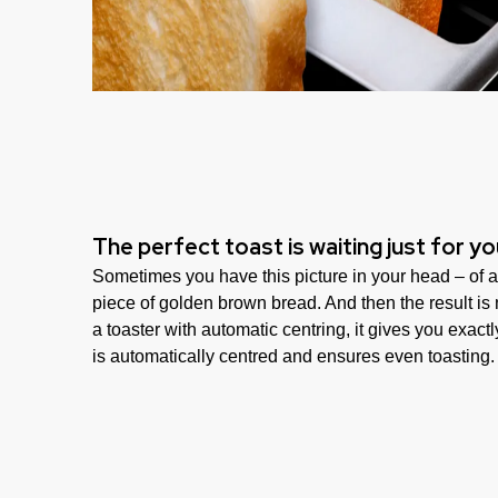
The perfect toast is waiting just for yo
Sometimes you have this picture in your head – of a
piece of golden brown bread. And then the result i
a toaster with automatic centring, it gives you exact
is automatically centred and ensures even toasting.