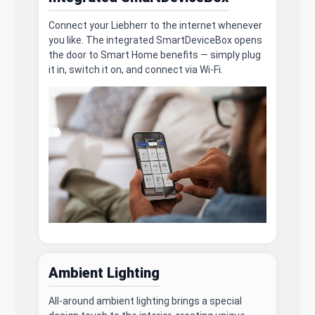
Connect your Liebherr to the internet whenever
you like. The integrated SmartDeviceBox opens
the door to Smart Home benefits — simply plug
it in, switch it on, and connect via Wi-Fi.
Ambient Lighting
All-around ambient lighting brings a special