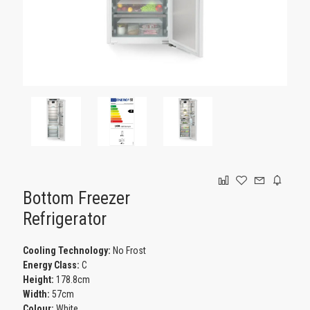
GAMING
Bottom Freezer
Refrigerator
Cooling Technology:
No Frost
Energy Class:
C
Height:
178.8cm
Width:
57cm
Colour:
White