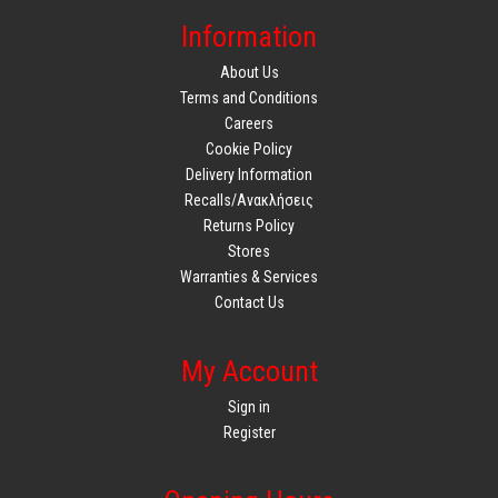
Information
About Us
Terms and Conditions
Careers
Cookie Policy
Delivery Information
Recalls/Ανακλήσεις
Returns Policy
Stores
Warranties & Services
Contact Us
My Account
Sign in
Register