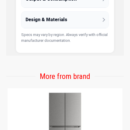
Design & Materials
Specs may vary by region. Always verify with official
manufacturer documentation.
More from brand