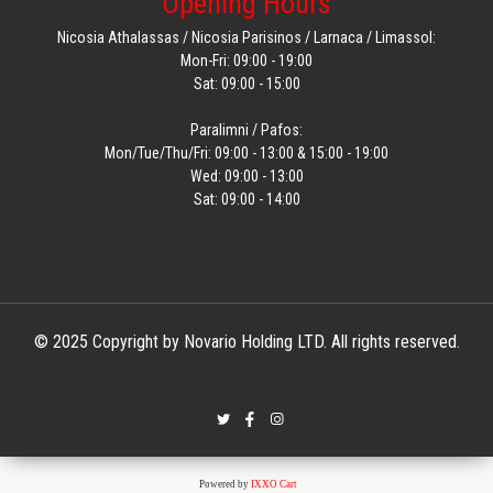
Opening Hours
Nicosia Athalassas / Nicosia Parisinos / Larnaca / Limassol:
Mon-Fri: 09:00 - 19:00
Sat: 09:00 - 15:00
Paralimni / Pafos:
Mon/Tue/Thu/Fri: 09:00 - 13:00 & 15:00 - 19:00
Wed: 09:00 - 13:00
Sat: 09:00 - 14:00
© 2025 Copyright by Novario Holding LTD. All rights reserved.
Powered by
IXXO Cart