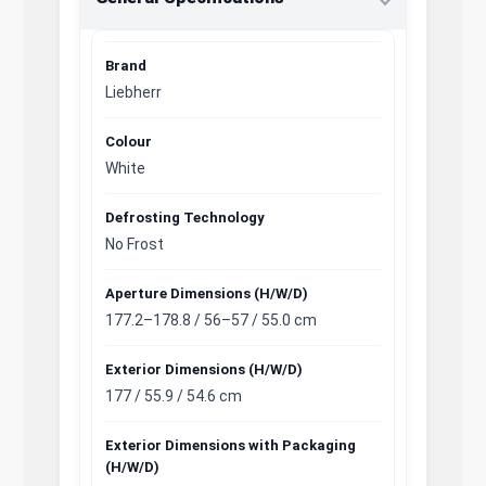
Brand
Liebherr
Colour
White
Defrosting Technology
No Frost
Aperture Dimensions (H/W/D)
177.2–178.8 / 56–57 / 55.0 cm
Exterior Dimensions (H/W/D)
177 / 55.9 / 54.6 cm
Exterior Dimensions with Packaging
(H/W/D)