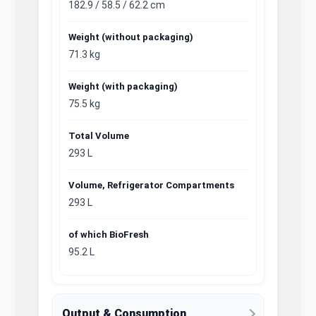
182.9 / 58.5 / 62.2 cm
Weight (without packaging)
71.3 kg
Weight (with packaging)
75.5 kg
Total Volume
293 L
Volume, Refrigerator Compartments
293 L
of which BioFresh
95.2 L
Output & Consumption