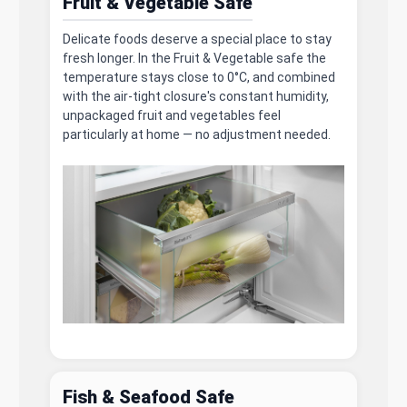
Fruit & Vegetable Safe
Delicate foods deserve a special place to stay
fresh longer. In the Fruit & Vegetable safe the
temperature stays close to 0°C, and combined
with the air-tight closure's constant humidity,
unpackaged fruit and vegetables feel
particularly at home — no adjustment needed.
Fish & Seafood Safe