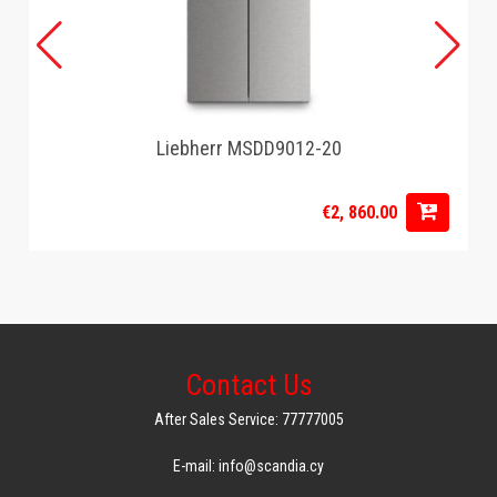
Liebherr MSDD9012-20
€2, 860.00
Contact Us
After Sales Service: 77777005
E-mail: info@scandia.cy