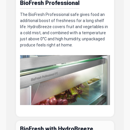
BioFresh Professional
The BioFresh Professional safe gives food an
additional boost of freshness for a long shelf
life. HydroBreeze covers fruit and vegetables in
a cold mist, and combined with a temperature
just above 0°C and high humidity, unpackaged
produce feels right at home.
BioFresh with HydroBreeze