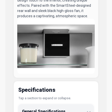
design touch to the interior, creating unique
effects. Paired with the SmartSteel-designed
rear wall and sleek black high-gloss fan, it
produces a captivating, atmospheric space.
Specifications
Tap a section to expand or collapse.
General Specifications