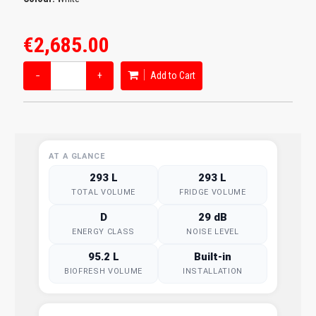
€2,685.00
−
+
Add to Cart
AT A GLANCE
293 L
293 L
TOTAL VOLUME
FRIDGE VOLUME
D
29 dB
ENERGY CLASS
NOISE LEVEL
95.2 L
Built-in
BIOFRESH VOLUME
INSTALLATION