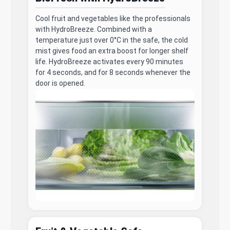
Cool fruit and vegetables like the professionals
with HydroBreeze. Combined with a
temperature just over 0°C in the safe, the cold
mist gives food an extra boost for longer shelf
life. HydroBreeze activates every 90 minutes
for 4 seconds, and for 8 seconds whenever the
door is opened.