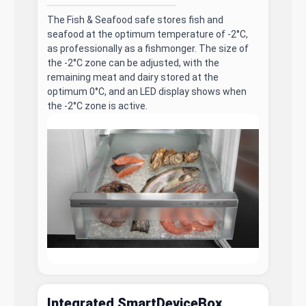
The Fish & Seafood safe stores fish and
seafood at the optimum temperature of -2°C,
as professionally as a fishmonger. The size of
the -2°C zone can be adjusted, with the
remaining meat and dairy stored at the
optimum 0°C, and an LED display shows when
the -2°C zone is active.
Integrated SmartDeviceBox