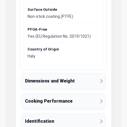
Surface Outside
Non-stick coating (PTFE)
PFOA-Free
Yes (EU Regulation No. 2019/1021)
Country of Origin
Italy
Dimensions and Weight
Cooking Performance
Identification