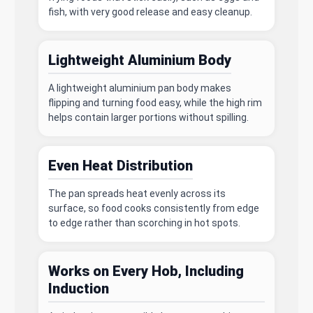
fish, with very good release and easy cleanup.
Lightweight Aluminium Body
A lightweight aluminium pan body makes
flipping and turning food easy, while the high rim
helps contain larger portions without spilling.
Even Heat Distribution
The pan spreads heat evenly across its
surface, so food cooks consistently from edge
to edge rather than scorching in hot spots.
Works on Every Hob, Including
Induction