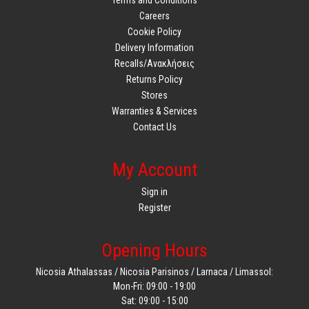
Careers
Cookie Policy
Delivery Information
Recalls/Ανακλήσεις
Returns Policy
Stores
Warranties & Services
Contact Us
My Account
Sign in
Register
Opening Hours
Nicosia Athalassas / Nicosia Parisinos / Larnaca / Limassol:
Mon-Fri: 09:00 - 19:00
Sat: 09:00 - 15:00