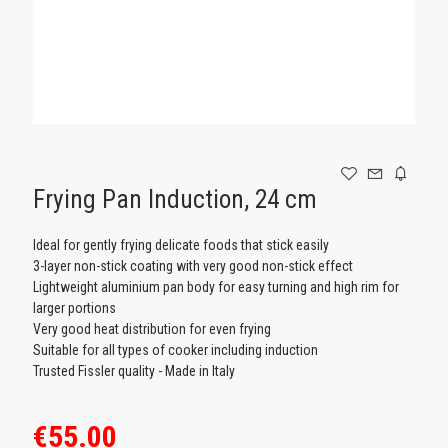
GAMING
Frying Pan Induction, 24 cm
Ideal for gently frying delicate foods that stick easily
3-layer non-stick coating with very good non-stick effect
Lightweight aluminium pan body for easy turning and high rim for
larger portions
Very good heat distribution for even frying
Suitable for all types of cooker including induction
Trusted Fissler quality - Made in Italy
€55.00