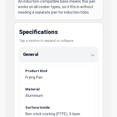
An induction-compatible base means this pan
works on all cooker types, so it fits in without
needing a separate pan for induction hobs.
Specifications
Tap a section to expand or collapse.
General
Product Kind
Frying Pan
Material
Aluminium
Surface Inside
Non-stick coating (PTFE), 3-layer