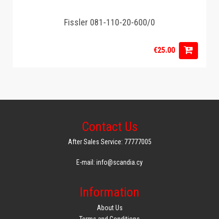
Fissler 081-110-20-600/0
€25.00
Contact Us
After Sales Service: 77777005
E-mail: info@scandia.cy
Information
About Us
Terms and Conditions