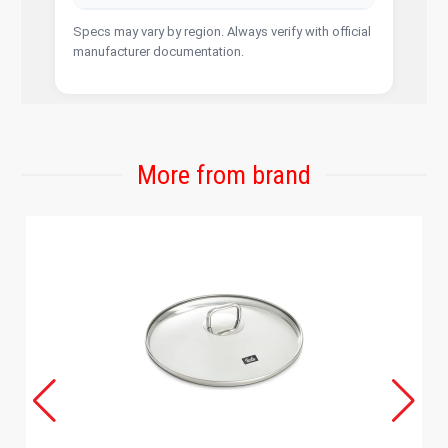
Specs may vary by region. Always verify with official
manufacturer documentation.
More from brand