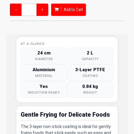
−
+
Add to Cart
AT A GLANCE
24 cm
2 L
DIAMETER
CAPACITY
Aluminium
3-Layer PTFE
MATERIAL
COATING
Yes
0.84 kg
INDUCTION READY
WEIGHT
Gentle Frying for Delicate Foods
The 3-layer non-stick coating is ideal for gently
frying foods that stick easily, such as eggs and