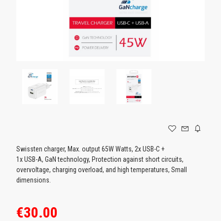
GAMING
Swissten charger, Max. output 65W Watts, 2x USB-C +
1x USB-A, GaN technology, Protection against short circuits,
overvoltage, charging overload, and high temperatures, Small
dimensions.
€30.00