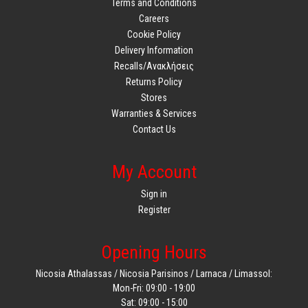
Terms and Conditions
Careers
Cookie Policy
Delivery Information
Recalls/Ανακλήσεις
Returns Policy
Stores
Warranties & Services
Contact Us
My Account
Sign in
Register
Opening Hours
Nicosia Athalassas / Nicosia Parisinos / Larnaca / Limassol:
Mon-Fri: 09:00 - 19:00
Sat: 09:00 - 15:00