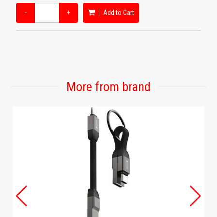
−
+
Add to Cart
More from brand