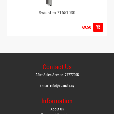
Swissten 71551030
€9.50
Contact Us
After Sales Service: 77777005
E-mail: info@scandia.cy
Information
About Us