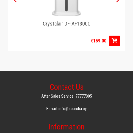
Crystalair DF-AF1300C
€159.00
Contact Us
After Sales Service: 77777005
E-mail: info@scandia.cy
Information