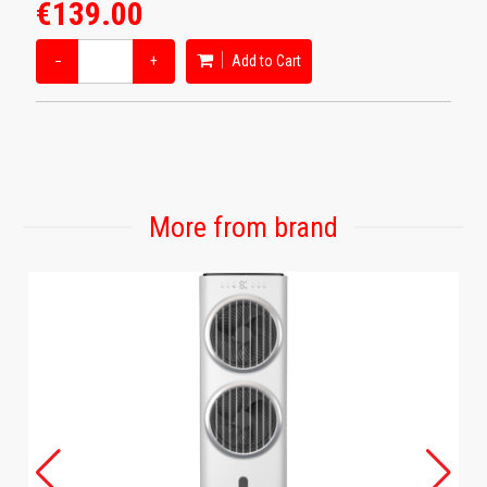
€139.00
−
+
Add to Cart
More from brand