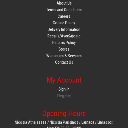
About Us
Terms and Conditions
Careers
Cookie Policy
Delivery Information
Recalls/Ανακλήσεις
Returns Policy
Stores
Warranties & Services
Contact Us
My Account
Sign in
Register
Opening Hours
Nicosia Athalassas / Nicosia Parisinos / Larnaca / Limassol: