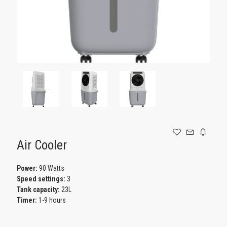
GAMING
Air Cooler
Power:
90 Watts
Speed settings:
3
Tank capacity:
23L
Timer:
1-9 hours